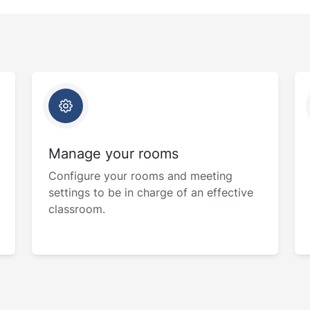
Manage your rooms
Configure your rooms and meeting
settings to be in charge of an effective
classroom.