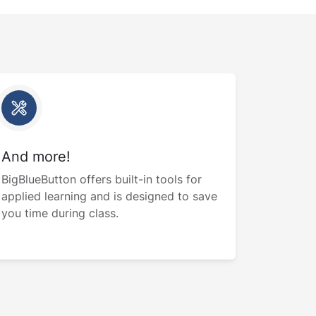
And more!
BigBlueButton offers built-in tools for
applied learning and is designed to save
you time during class.