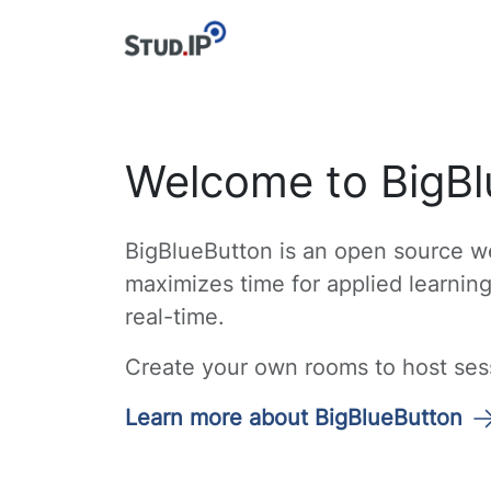
Welcome to BigBl
BigBlueButton is an open source we
maximizes time for applied learnin
real-time.
Create your own rooms to host sessi
Learn more about BigBlueButton