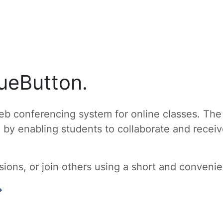
ueButton.
b conferencing system for online classes. The
g by enabling students to collaborate and recei
ons, or join others using a short and convenien