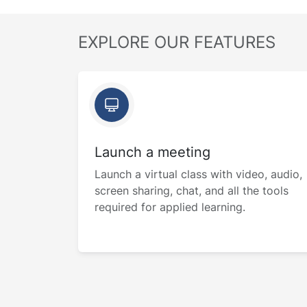
EXPLORE OUR FEATURES
Launch a meeting
Launch a virtual class with video, audio,
screen sharing, chat, and all the tools
required for applied learning.