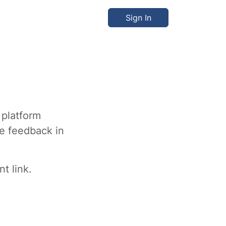
Sign In
 platform
ve feedback in
t link.